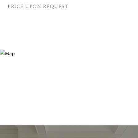
PRICE UPON REQUEST