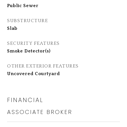
Public Sewer
SUBSTRUCTURE
Slab
SECURITY FEATURES
Smoke Detector(s)
OTHER EXTERIOR FEATURES
Uncovered Courtyard
FINANCIAL