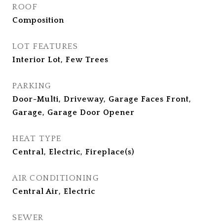
ROOF
Composition
LOT FEATURES
Interior Lot, Few Trees
PARKING
Door-Multi, Driveway, Garage Faces Front,
Garage, Garage Door Opener
HEAT TYPE
Central, Electric, Fireplace(s)
AIR CONDITIONING
Central Air, Electric
SEWER