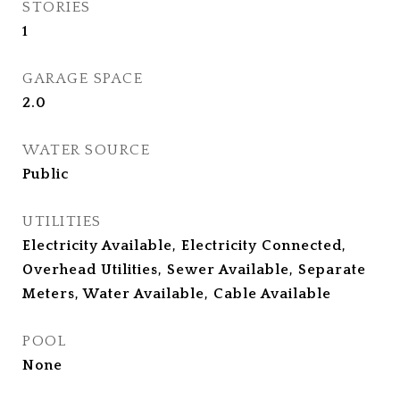
STORIES
1
GARAGE SPACE
2.0
WATER SOURCE
Public
UTILITIES
Electricity Available, Electricity Connected,
Overhead Utilities, Sewer Available, Separate
Meters, Water Available, Cable Available
POOL
None