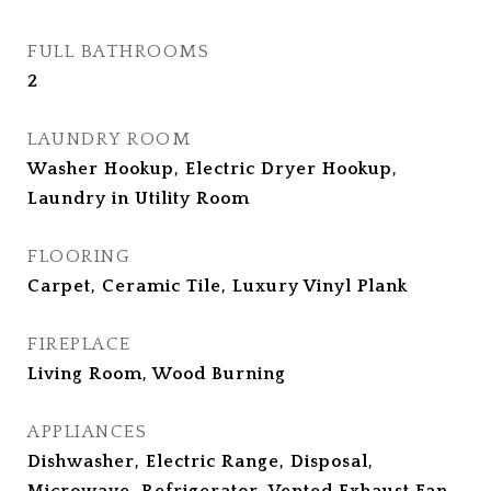
FULL BATHROOMS
2
LAUNDRY ROOM
Washer Hookup, Electric Dryer Hookup,
Laundry in Utility Room
FLOORING
Carpet, Ceramic Tile, Luxury Vinyl Plank
FIREPLACE
Living Room, Wood Burning
APPLIANCES
Dishwasher, Electric Range, Disposal,