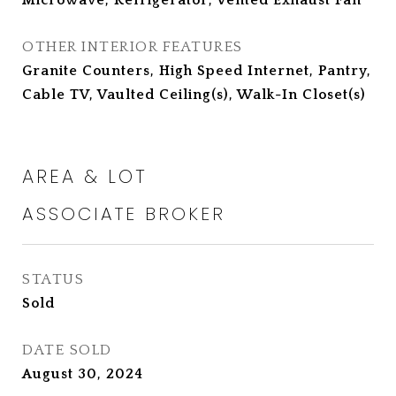
Microwave, Refrigerator, Vented Exhaust Fan
OTHER INTERIOR FEATURES
Granite Counters, High Speed Internet, Pantry,
Cable TV, Vaulted Ceiling(s), Walk-In Closet(s)
AREA & LOT
STATUS
Sold
DATE SOLD
August 30, 2024