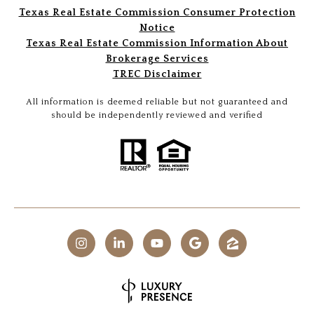
Texas Real Estate Commission Consumer Protection
Notice
Texas Real Estate Commission Information About
Brokerage Services
TREC Disclaimer
All information is deemed reliable but not guaranteed and
should be independently reviewed and verified