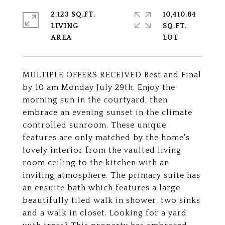
2,123 SQ.FT.
10,410.84
LIVING
SQ.FT.
MULTIPLE OFFERS RECEIVED Best and Final
by 10 am Monday July 29th. Enjoy the
morning sun in the courtyard, then
embrace an evening sunset in the climate
controlled sunroom. These unique
features are only matched by the home's
lovely interior from the vaulted living
room ceiling to the kitchen with an
inviting atmosphere. The primary suite has
an ensuite bath which features a large
beautifully tiled walk in shower, two sinks
and a walk in closet. Looking for a yard