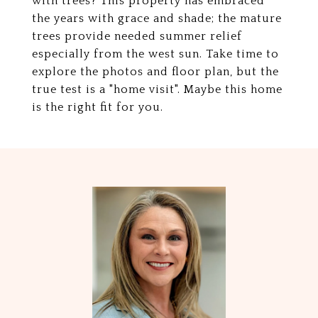
with trees? This property has embraced
the years with grace and shade; the mature
trees provide needed summer relief
especially from the west sun. Take time to
explore the photos and floor plan, but the
true test is a "home visit". Maybe this home
is the right fit for you.