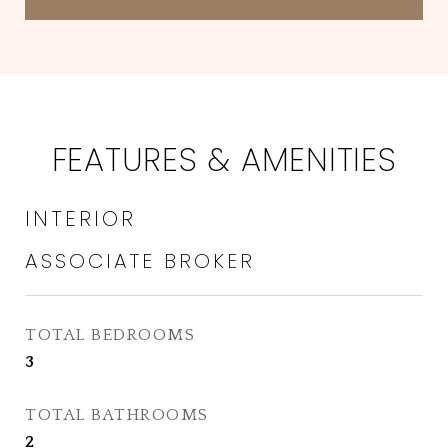
FEATURES & AMENITIES
INTERIOR
TOTAL BEDROOMS
3
TOTAL BATHROOMS
2