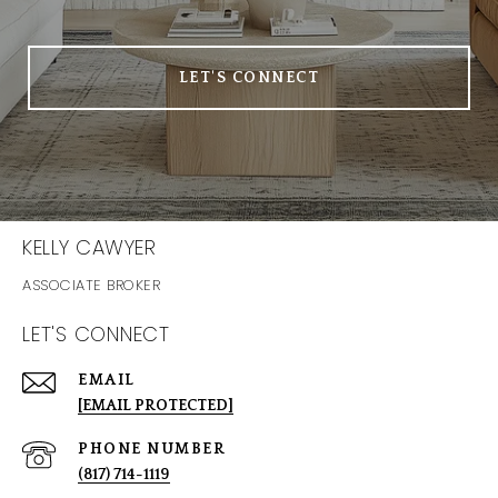
LET'S CONNECT
KELLY CAWYER
LET'S CONNECT
EMAIL
[EMAIL PROTECTED]
PHONE NUMBER
(817) 714-1119