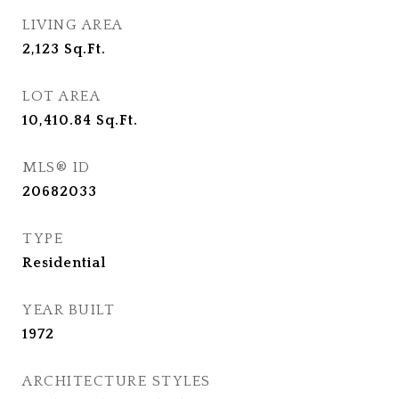
LIVING AREA
2,123
Sq.Ft.
LOT AREA
10,410.84
Sq.Ft.
MLS® ID
20682033
TYPE
Residential
YEAR BUILT
1972
ARCHITECTURE STYLES