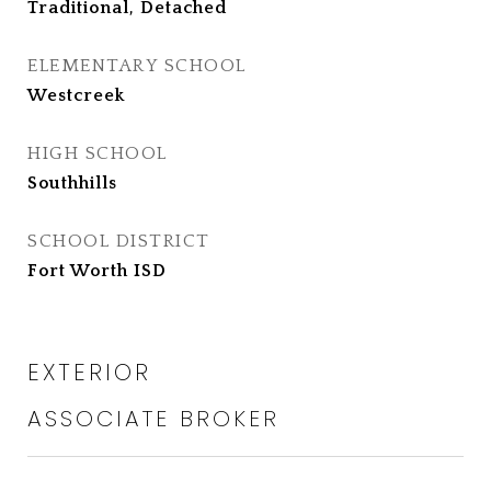
Traditional, Detached
ELEMENTARY SCHOOL
Westcreek
HIGH SCHOOL
Southhills
SCHOOL DISTRICT
Fort Worth ISD
EXTERIOR