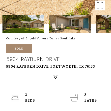
Courtesy of Engel&Volkers Dallas Southlake
SOLD
5904 RAYBURN DRIVE
5904 RAYBURN DRIVE, FORT WORTH, TX 76133
3
2