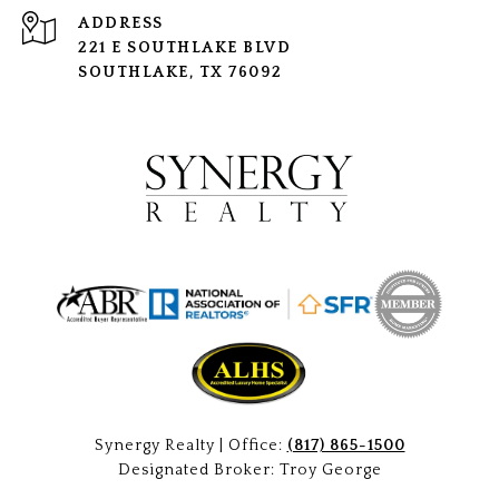
ADDRESS
221 E SOUTHLAKE BLVD
SOUTHLAKE, TX 76092
Synergy Realty | Office:
(817) 865-1500
Designated Broker: Troy George