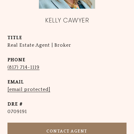
KELLY CAWYER
TITLE
Real Estate Agent | Broker
PHONE
(817) 714-1119
EMAIL
[email protected]
DRE #
0709191
CONTACT AGENT