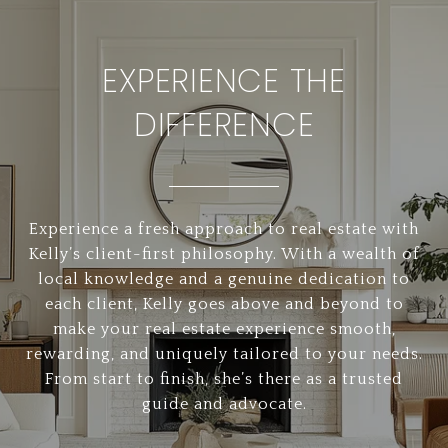
EXPERIENCE THE
DIFFERENCE
Experience a fresh approach to real estate with
Kelly’s client-first philosophy. With a wealth of
local knowledge and a genuine dedication to
each client, Kelly goes above and beyond to
make your real estate experience smooth,
rewarding, and uniquely tailored to your needs.
From start to finish, she’s there as a trusted
guide and advocate.