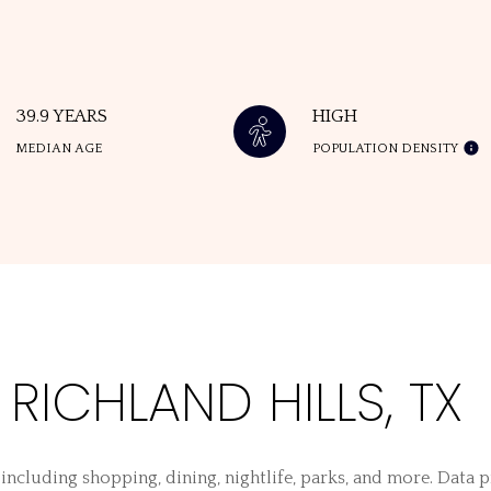
39.9 YEARS
HIGH
MEDIAN AGE
POPULATION DENSITY
ICHLAND HILLS, TX
 including shopping, dining, nightlife, parks, and more. Data