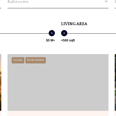
Bathrooms
LIVING AREA
$5 M+
<500 sqft
For Sale
MLS® 21131403