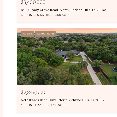
$3,400,000
8459 Shady Grove Road, North Richland Hills, TX 76182
6 BEDS
5.5 BATHS
6,560 SQ.FT.
For Sale
MLS® 21337751
$2,349,500
6717 Brazos Bend Drive, North Richland Hills, TX 76182
4 BEDS
4 BATHS
4,431 SQ.FT.