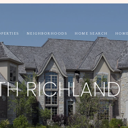
OPERTIES
NEIGHBORHOODS
HOME SEARCH
HOME
H RICHLAND 