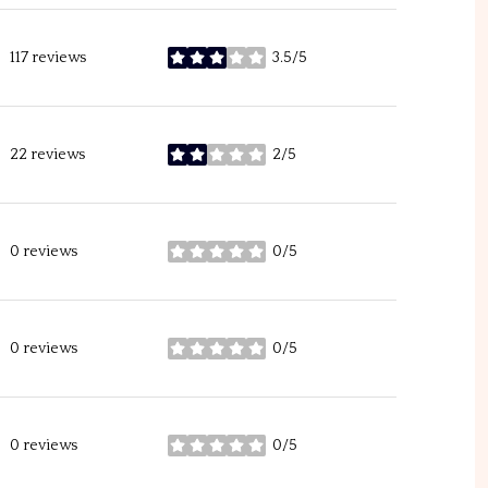
117 reviews
3.5/5
stars
22 reviews
2/5
stars
0 reviews
0/5
stars
0 reviews
0/5
stars
0 reviews
0/5
stars