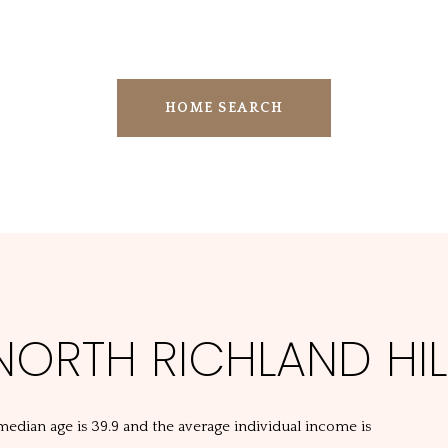
HOME SEARCH
ORTH RICHLAND HILL
 median age is 39.9 and the average individual income is