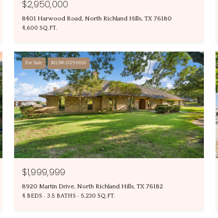
$2,950,000
8401 Harwood Road, North Richland Hills, TX 76180
4,600 SQ.FT.
For Sale
MLS® 21296655
$1,999,999
8920 Martin Drive, North Richland Hills, TX 76182
4 BEDS
3.5 BATHS
5,230 SQ.FT.