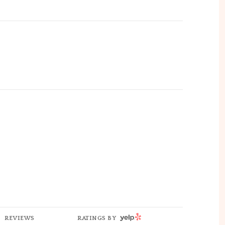
YELP
REVIEWS
RATINGS BY