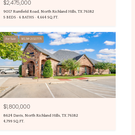
$2,475,000
9017 Rumfield Road, North Richland Hills, TX 76182
5 BEDS
6 BATHS
4,664 SQ.FT.
For Sale
MLS® 21327771
$1,800,000
8624 Davis, North Richland Hills, TX 76182
4,799 SQ.FT.