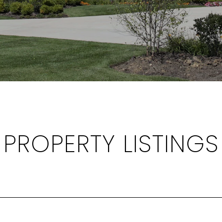
PROPERTY LISTINGS