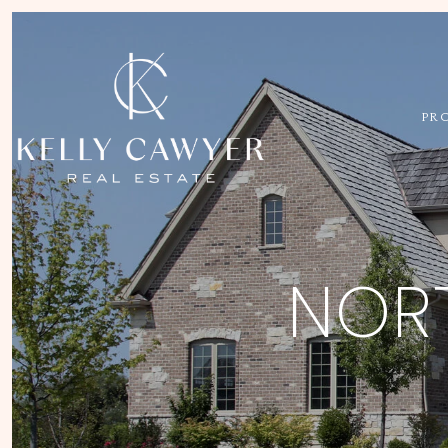
PR
NORT