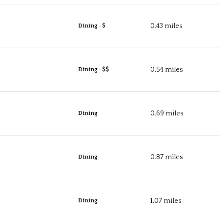
0.43
miles
Dining · $
0.54
miles
Dining · $$
0.69
miles
Dining
0.87
miles
Dining
1.07
miles
Dining