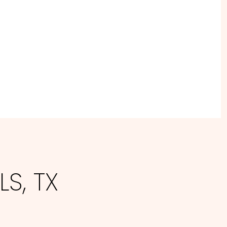
S, TX