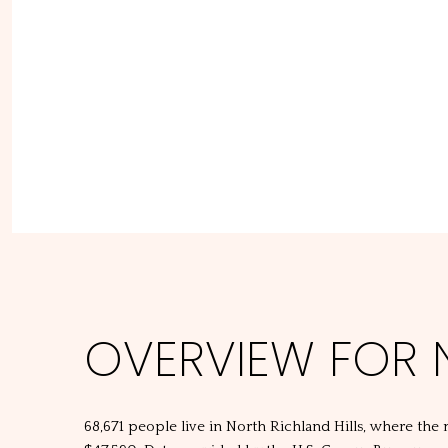
OVERVIEW FOR N
68,671 people live in North Richland Hills, where the