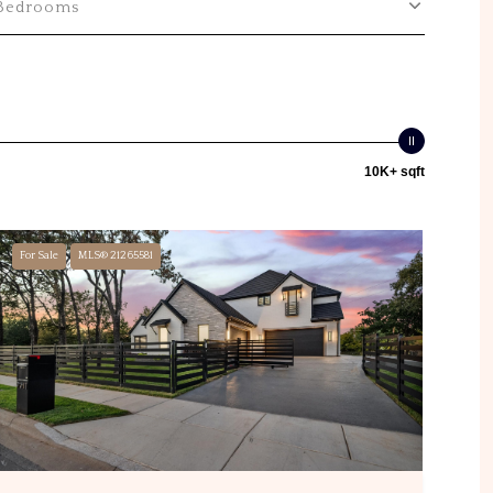
Bedrooms
10K+ sqft
For Sale
MLS® 21265581