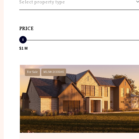
Select property type
PRICE
$1 M
For Sale
MLS® 21335145