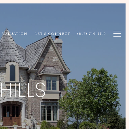
 VALUATION
LET'S CONNECT
(817) 714-1119
HILLS