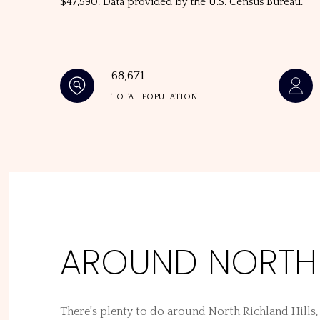
$47,590. Data provided by the U.S. Census Bureau.
68,671
TOTAL POPULATION
AROUND NORTH R
There's plenty to do around North Richland Hills,