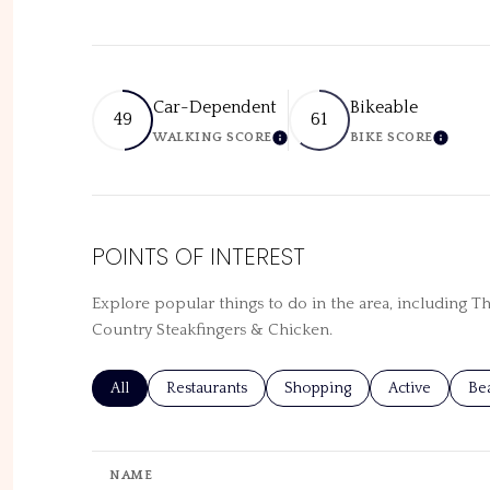
Car-Dependent
Bikeable
49
61
WALKING SCORE
BIKE SCORE
LEARN MORE
LEARN
POINTS OF INTEREST
Explore popular things to do in the area, including T
Country Steakfingers & Chicken.
Search businesses related to
All
Search businesses related to
Restaurants
Search businesses related to
Shopping
Search busines
Active
Sea
Be
NAME