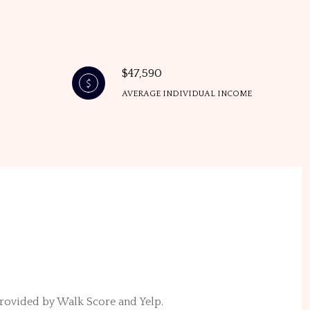
$47,590
AVERAGE INDIVIDUAL INCOME
 provided by Walk Score and Yelp.