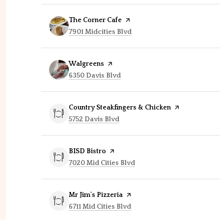
Visit the
The Corner Cafe
page on Yelp
Search
on Google Maps
7901 Midcities Blvd
Visit the
Walgreens
page on Yelp
Search
on Google Maps
6350 Davis Blvd
Visit the
Country Steakfingers & Chicken
page on Yelp
Search
on Google Maps
5752 Davis Blvd
Visit the
BISD Bistro
page on Yelp
Search
on Google Maps
7020 Mid Cities Blvd
Visit the
Mr Jim's Pizzeria
page on Yelp
Search
on Google Maps
6711 Mid Cities Blvd